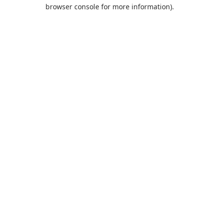
browser console for more information).