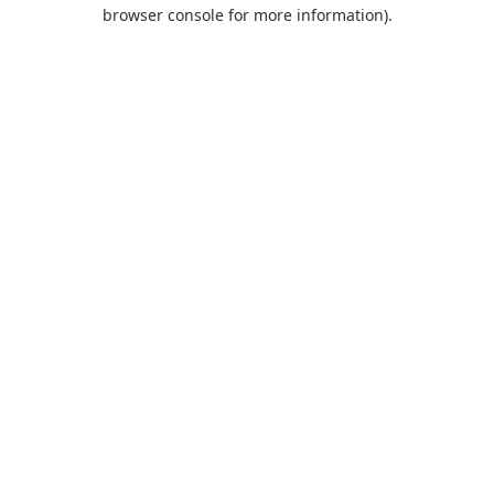
browser console for more information).