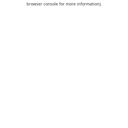
browser console for more information).