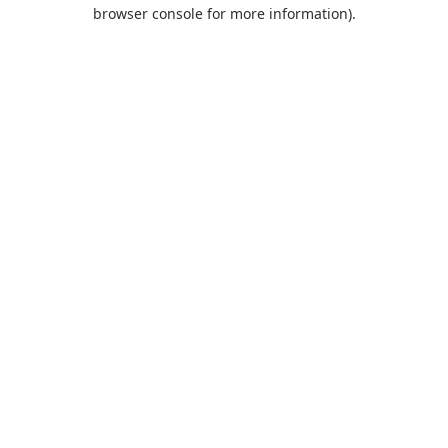
browser console for more information).