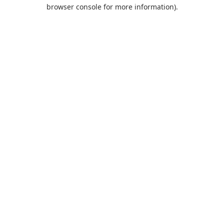
browser console for more information).