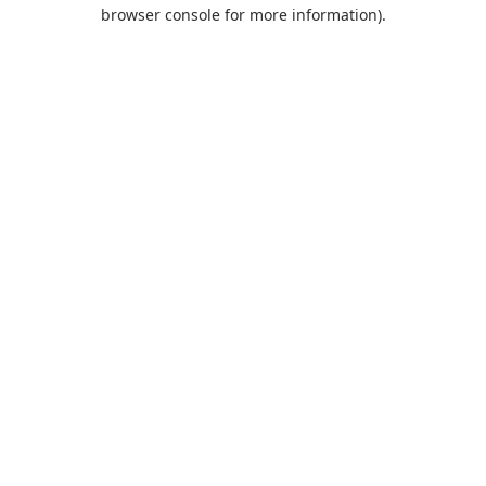
browser console for more information).