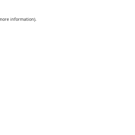
 more information).