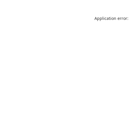
Application error: