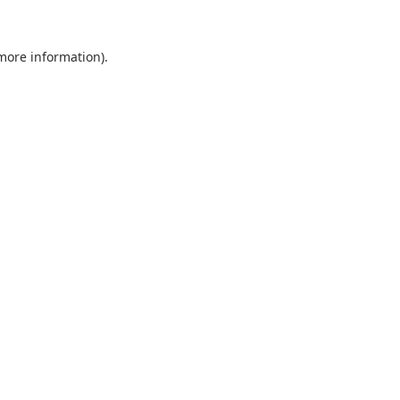
 more information).