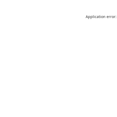
Application error: